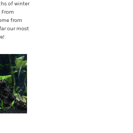
hs of winter
! From
come from
far our most
e!