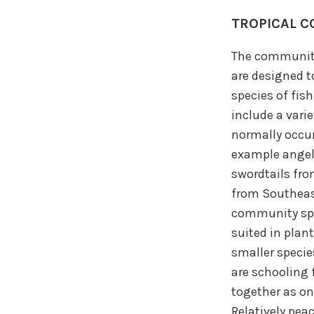
TROPICAL C
The community
are designed 
species of fis
include a varie
normally occur
example angelf
swordtails fr
from Southeast
community spec
suited in plan
smaller specie
are schooling 
together as on
Relatively peac