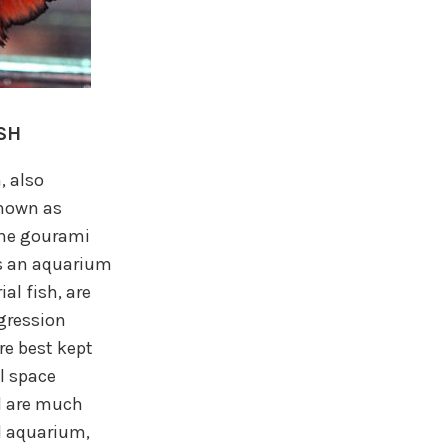
SH
, also
known as
 the gourami
as an aquarium
ial fish, are
ggression
re best kept
l space
d are much
ed aquarium,