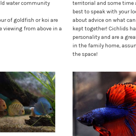
old water community
territorial and some time 
best to speak with your l
ur of goldfish or koi are
about advice on what can
e viewing from above in a
kept together! Cichlids h
personality and are a grea
in the family home, assu
the space!