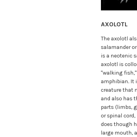
AXOLOTL
The axolotl al
salamander or 
is a neotenic 
axolotl is coll
"walking fish," 
amphibian. It i
creature that 
and also has t
parts (limbs, g
or spinal cord,
does though ha
large mouth, a