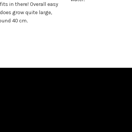
its in there! Overall easy
 does grow quite large,
round 40 cm.