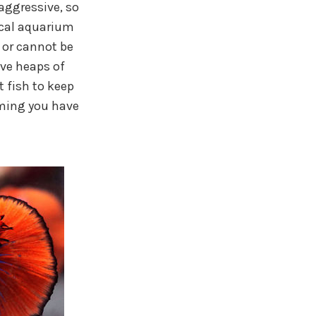
aggressive, so
ocal aquarium
 or cannot be
ave heaps of
t fish to keep
ming you have