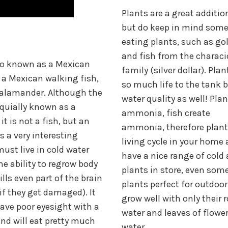
Plants are a great additio
but do keep in mind some
eating plants, such as gol
and fish from the charac
so known as a Mexican
family (silver dollar). Pla
a Mexican walking fish,
so much life to the tank b
salamander. Although the
water quality as well! Pla
oquially known as a
ammonia, fish create
it is not a fish, but an
ammonia, therefore plant
s a very interesting
living cycle in your home
must live in cold water
have a nice range of cold 
he ability to regrow body
plants in store, even som
ills even part of the brain
plants perfect for outdoo
 if they get damaged). It
grow well with only their r
ve poor eyesight with a
water and leaves of flower
nd will eat pretty much
water.