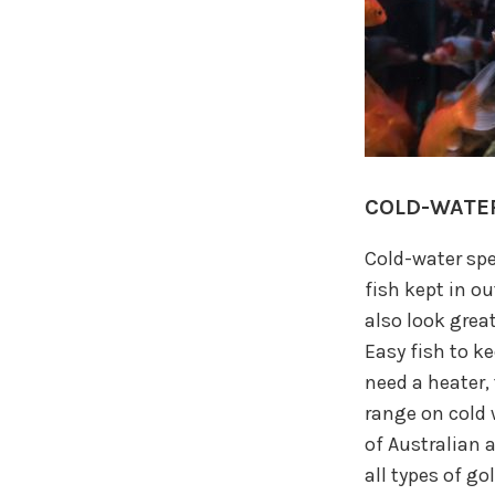
COLD-WATER
Cold-water spe
fish kept in o
also look grea
Easy fish to k
need a heater, 
range on cold 
of Australian 
all types of go