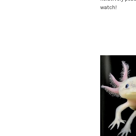
watch!