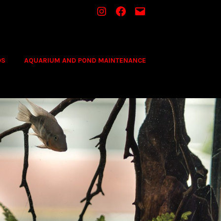
INSTAGRAM
FACEBOOK
MAIL
DS
AQUARIUM AND POND MAINTENANCE