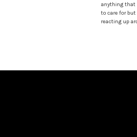
anything that f
to care for but
reacting up a