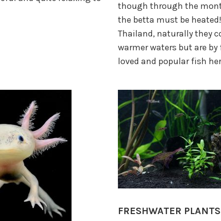
though through the mont
the betta must be heated
Thailand, naturally they 
warmer waters but are by 
loved and popular fish her
FRESHWATER PLANTS