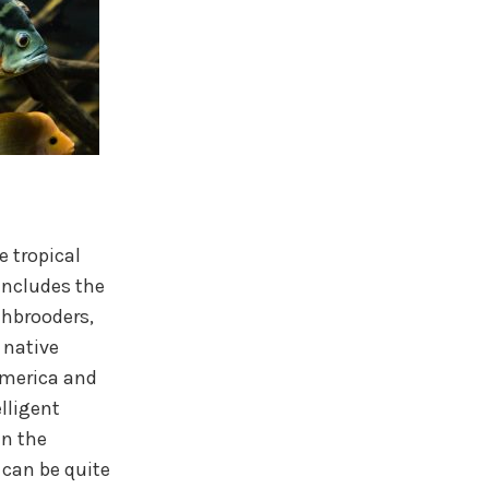
e tropical
includes the
thbrooders,
 native
America and
elligent
in the
 can be quite