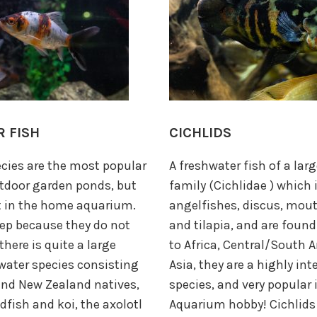
 FISH
CICHLIDS
cies are the most popular
A freshwater fish of a larg
utdoor garden ponds, but
family (Cichlidae ) which 
t in the home aquarium.
angelfishes, discus, mou
eep because they do not
and tilapia, and are found
there is quite a large
to Africa, Central/South 
water species consisting
Asia, they are a highly int
and New Zealand natives,
species, and very popular 
ldfish and koi, the axolotl
Aquarium hobby! Cichlids