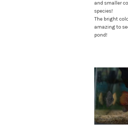
and smaller c
species!
The bright colo
amazing to se
pond!