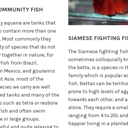
OMMUNITY FISH
 aquaria are tanks that
to contain more than one
SIAMESE FIGHTING FI
h. Most commonly they
ty of species that do not
The Siamese fighting fish
 together in nature, for
sometimes colloquially 
ish from Brazil,
the betta, is a species in
om Mexico, and gouramis
family which is popular 
 Asia. most of the
fish. Bettas can be territor
ies we carry are well
prone to high levels of a
ted tanks and many of the
towards each other, and a
s such as tetra or rasbora
alone. They require a smal
fish and often swim
ranging from 4 to 20L an
e in large groups.
happier living in a plant
eful and quite relaxing to