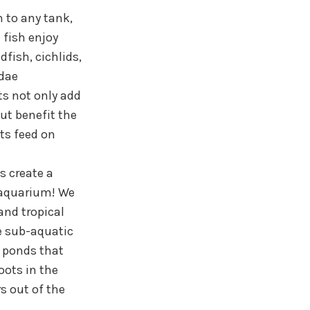
n to any tank,
 fish enjoy
dfish, cichlids,
idae
nts not only add
ut benefit the
nts feed on
s create a
 aquarium! We
and tropical
e sub-aquatic
r ponds that
oots in the
s out of the