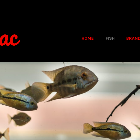
HOME
FISH
BRAN