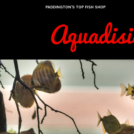
Skip
PADDINGTON'S TOP FISH SHOP
to
content