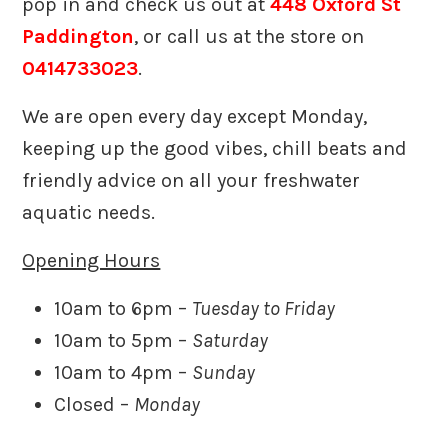
pop in and check us out at
448 Oxford St
Paddington
, or call us at the store on
0414733023
.
We are open every day except Monday,
keeping up the good vibes, chill beats and
friendly advice on all your freshwater
aquatic needs.
Opening Hours
10am to 6pm –
Tuesday to Friday
10am to 5pm –
Saturday
10am to 4pm –
Sunday
Closed –
Monday