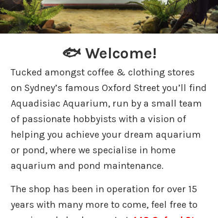
🐟 Welcome!
Tucked amongst coffee & clothing stores
on Sydney’s famous Oxford Street you’ll find
Aquadisiac Aquarium, run by a small team
of passionate hobbyists with a vision of
helping you achieve your dream aquarium
or pond, where we specialise in home
aquarium and pond maintenance.
The shop has been in operation for over 15
years with many more to come, feel free to