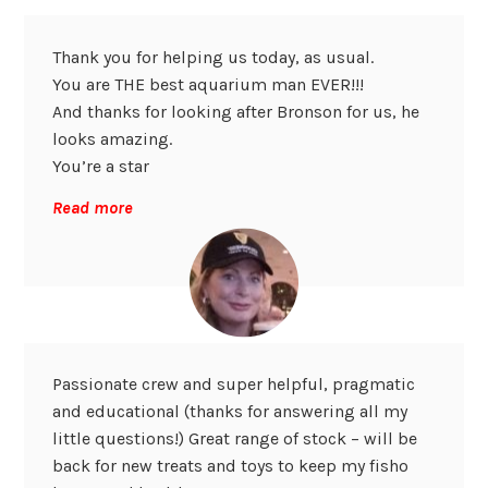
Thank you for helping us today, as usual.
You are THE best aquarium man EVER!!!
And thanks for looking after Bronson for us, he
looks amazing.
You’re a star
Read more
Passionate crew and super helpful, pragmatic
and educational (thanks for answering all my
little questions!) Great range of stock – will be
back for new treats and toys to keep my fisho