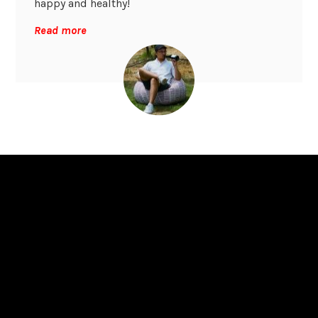
happy and healthy!
Read more