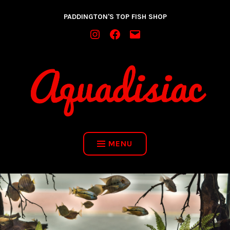
Skip
PADDINGTON'S TOP FISH SHOP
to
content
INSTAGRAM
FACEBOOK
MAIL
MENU